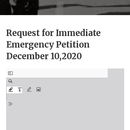
Request for Immediate
Emergency Petition
December 10,2020