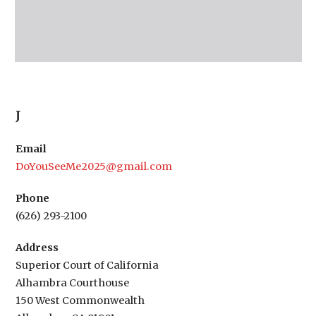
J
Email
DoYouSeeMe2025@gmail.com
Phone
(626) 293-2100
Address
Superior Court of California
Alhambra Courthouse
150 West Commonwealth