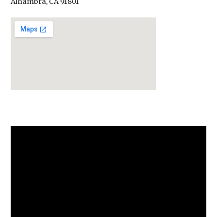
Alhambra, CA 91801