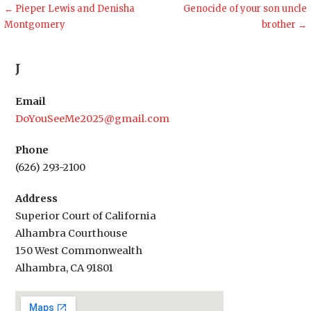
Post
← Pieper Lewis and Denisha
Genocide of your son uncle
Montgomery
brother →
navigation
J
Email
DoYouSeeMe2025@gmail.com
Phone
(626) 293-2100
Address
Superior Court of California
Alhambra Courthouse
150 West Commonwealth
Alhambra, CA 91801