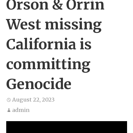
Orson & Orrin
West missing
California is
committing
Genocide
August 22, 2023
admin