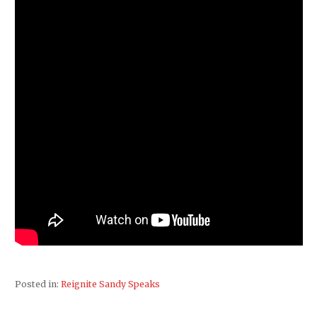
Posted in:
Reignite Sandy Speaks