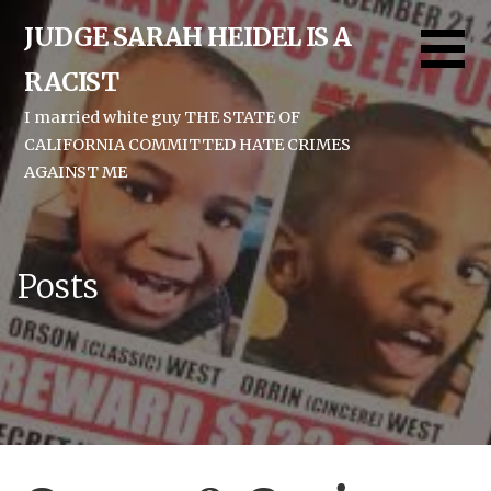
Skip
JUDGE SARAH HEIDEL IS A
to
content
RACIST
I married white guy THE STATE OF
CALIFORNIA COMMITTED HATE CRIMES
AGAINST ME
Posts