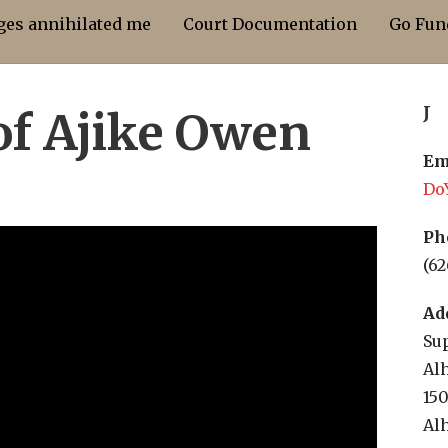
dges annihilated me
Court Documentation
Go Fun
J
of Ajike Owen
Em
Do
Ph
(62
Ad
Sup
Al
15
Al