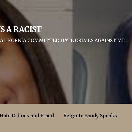
S A RACIST
F CALIFORNIA COMMITTED HATE CRIMES AGAINST ME
 Hate Crimes and Fraud
Reignite Sandy Speaks