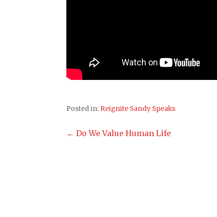
Posted in:
Reignite Sandy Speaks
Post
← Do We Value Human Life
navigation