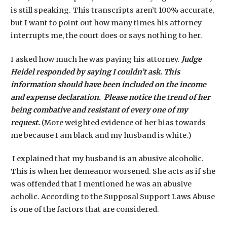
is still speaking. This transcripts aren’t 100% accurate,
but I want to point out how many times his attorney
interrupts me, the court does or says nothing to her.
I asked how much he was paying his attorney.
Judge
Heidel responded by saying I couldn’t ask. This
information should have been included on the income
and expense declaration. Please notice the trend of her
being combative and resistant of every one of my
request.
(More weighted evidence of her bias towards
me because I am black and my husband is white.)
I explained that my husband is an abusive alcoholic.
This is when her demeanor worsened. She acts as if she
was offended that I mentioned he was an abusive
acholic. According to the Supposal Support Laws Abuse
is one of the factors that are considered.