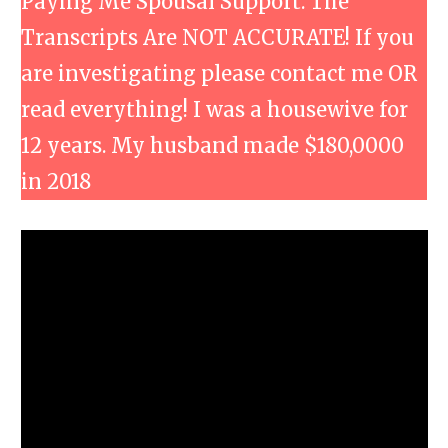
Paying Me Spousal Support. The
Transcripts Are NOT ACCURATE! If you
are investigating please contact me OR
read everything! I was a housewive for
12 years. My husband made $180,0000
in 2018