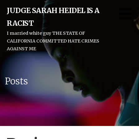
Skip
JUDGE SARAH HEIDEL IS A
to
content
RACIST
I married white guy THE STATE OF
CALIFORNIA COMMITTED HATE CRIMES
AGAINST ME
Posts