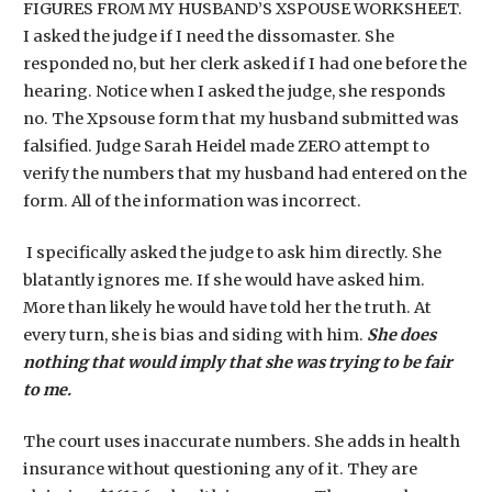
FIGURES FROM MY HUSBAND’S XSPOUSE WORKSHEET.
I asked the judge if I need the dissomaster. She
responded no, but her clerk asked if I had one before the
hearing. Notice when I asked the judge, she responds
no. The Xpsouse form that my husband submitted was
falsified. Judge Sarah Heidel made ZERO attempt to
verify the numbers that my husband had entered on the
form. All of the information was incorrect.
I specifically asked the judge to ask him directly. She
blatantly ignores me. If she would have asked him.
More than likely he would have told her the truth. At
every turn, she is bias and siding with him.
She does
nothing that would imply that she was trying to be fair
to me.
The court uses inaccurate numbers. She adds in health
insurance without questioning any of it. They are