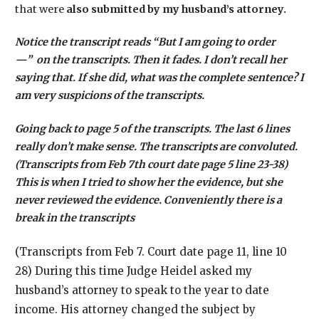
that were
also submitted by my husband’s attorney.
Notice the transcript reads “But I am going to order
—” on the transcripts. Then it fades. I don’t recall her
saying that. If she did, what was the complete sentence? I
am very suspicions of the transcripts.
Going back to page 5 of the transcripts. The last 6 lines
really don’t make sense. The transcripts are convoluted.
(Transcripts from Feb 7th court date page 5 line 23-38)
This is when I tried to show her the evidence, but she
never reviewed the evidence. Conveniently there is a
break in the transcripts
(Transcripts from Feb 7. Court date page 11, line 10
28) During this time Judge Heidel asked my
husband’s attorney to speak to the year to date
income. His attorney changed the subject by