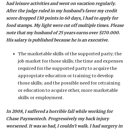
had leisure activities and went on vacation regularly.
After the judge ruled in my husband’s favor my credit
score dropped 130 points in 60 days, I had to apply for
food stamps. My light were cut off multiple times. Please
note that my husband of 25 years earns over $170.000.
His salary is published because he is an executive.
The marketable skills of the supported party; the
job market for those skills; the time and expenses
required for the supported party to acquire the
appropriate education or training to develop
those skills; and the possible need for retraining
or education to acquire other, more marketable
skills or employment.
In 2008, I suffered a horrible fall while working for
Chase Paymentech. Progressively my back injury
worsened. It was so bad, I couldn’t walk. I had surgery in