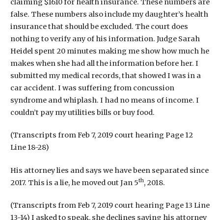
claiming $1610 for health insurance. These numbers are
false. These numbers also include my daughter’s health
insurance that should be excluded. The court does
nothing to verify any of his information. Judge Sarah
Heidel spent 20 minutes making me show how much he
makes when she had all the information before her. I
submitted my medical records, that showed I was in a
car accident. I was suffering from concussion
syndrome and whiplash. I had no means of income. I
couldn’t pay my utilities bills or buy food.
(Transcripts from Feb 7, 2019 court hearing Page 12
Line 18-28)
His attorney lies and says we have been separated since
th
2017. This is a lie, he moved out Jan 5
, 2018.
(Transcripts from Feb 7, 2019 court hearing Page 13 Line
13-14) I asked to speak, she declines saying his attorney