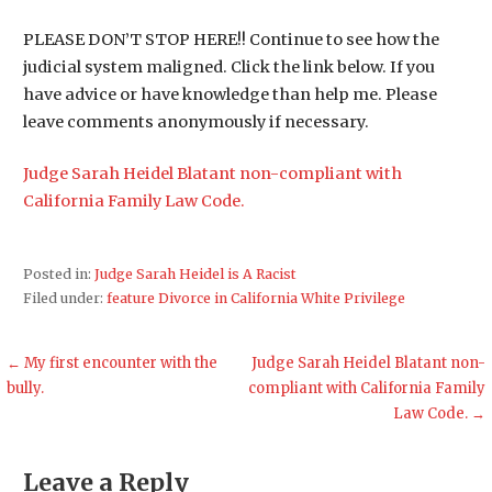
PLEASE DON’T STOP HERE!! Continue to see how the
judicial system maligned. Click the link below. If you
have advice or have knowledge than help me. Please
leave comments anonymously if necessary.
Judge Sarah Heidel Blatant non-compliant with
California Family Law Code.
Posted in:
Judge Sarah Heidel is A Racist
Filed under:
feature Divorce in California White Privilege
Post
← My first encounter with the
Judge Sarah Heidel Blatant non-
bully.
compliant with California Family
navigation
Law Code. →
Leave a Reply