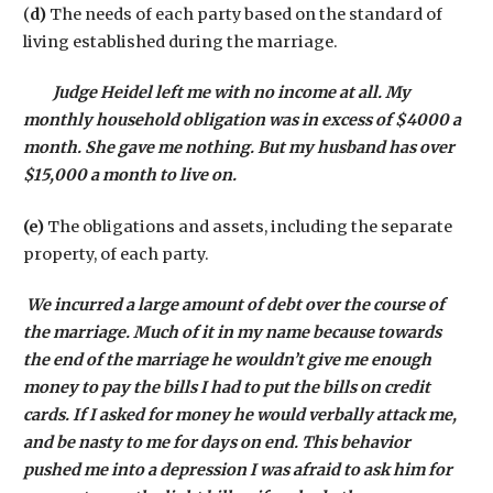
(
d)
The needs of each party based on the standard of
living established during the marriage.
Judge Heidel left me with no income at all. My
monthly household obligation was in excess of $4000 a
month. She gave me nothing. But my husband has over
$15,000 a month to live on.
(e)
The obligations and assets, including the separate
property, of each party.
We incurred a large amount of debt over the course of
the marriage. Much of it in my name because towards
the end of the marriage he wouldn’t give me enough
money to pay the bills I had to put the bills on credit
cards. If I asked for money he would verbally attack me,
and be nasty to me for days on end. This behavior
pushed me into a depression I was afraid to ask him for