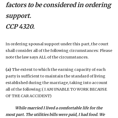
factors to be considered in ordering
support.
CCP 4320.
In ordering spousal support under this part, the court
shall consider all of the following circumstances: Please
note the law says ALL of the circumstances.
(a)
The extent to which the earning capacity of each
party is sufficient to maintain the standard of living
established during the marriage, taking into account
all of the following:( I AM UNABLE TO WORK BECAUSE
OF THE CAR ACCIDENT)
While married I lived a comfortable life for the
most part. The utilities bills were paid, I had food. We