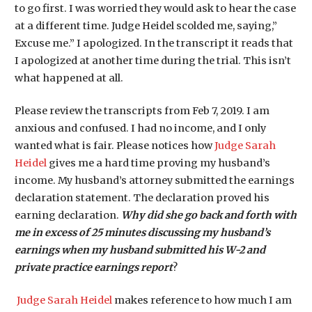
to go first. I was worried they would ask to hear the case
at a different time. Judge Heidel scolded me, saying,”
Excuse me.” I apologized. In the transcript it reads that
I apologized at another time during the trial. This isn’t
what happened at all.
Please review the transcripts from Feb 7, 2019. I am
anxious and confused. I had no income, and I only
wanted what is fair. Please notices how
Judge Sarah
Heidel
gives me a hard time proving my husband’s
income. My husband’s attorney submitted the earnings
declaration statement. The declaration proved his
earning declaration.
Why did she go back and forth with
me in excess of 25 minutes discussing my husband’s
earnings when my husband submitted his W-2 and
private practice earnings report
?
Judge Sarah Heidel
makes reference to how much I am