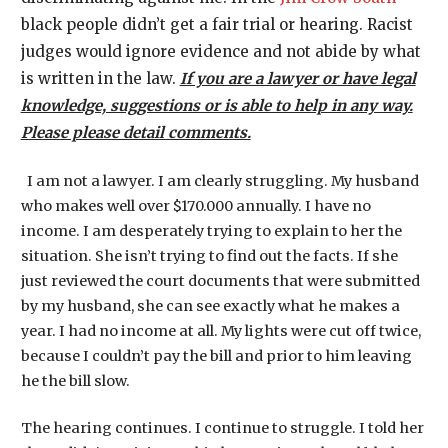
black people didn’t get a fair trial or hearing. Racist
judges would ignore evidence and not abide by what
is written in the law.
If you are a lawyer or have legal
knowledge, suggestions or is able to help in any way.
Please please detail comments.
I am not a lawyer. I am clearly struggling. My husband
who makes well over $170.000 annually. I have no
income. I am desperately trying to explain to her the
situation. She isn’t trying to find out the facts. If she
just reviewed the court documents that were submitted
by my husband, she can see exactly what he makes a
year. I had no income at all. My lights were cut off twice,
because I couldn’t pay the bill and prior to him leaving
he the bill slow.
The hearing continues. I continue to struggle. I told her