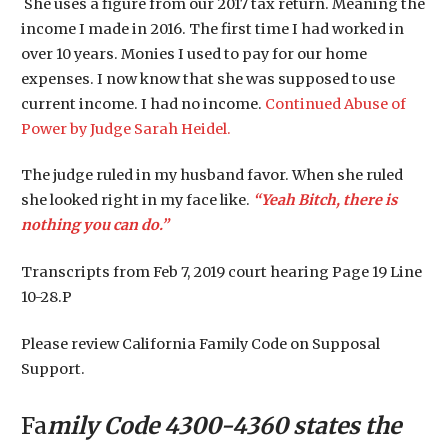
She uses a figure from our 2017 tax return. Meaning the
income I made in 2016. The first time I had worked in
over 10 years. Monies I used to pay for our home
expenses. I now know that she was supposed to use
current income. I had no income.
Continued Abuse of
Power by Judge Sarah Heidel.
The judge ruled in my husband favor. When she ruled
she looked right in my face like.
“Yeah Bitch, there is
nothing you can do.”
Transcripts from Feb 7, 2019 court hearing Page 19 Line
10-28.P
Please review California Family Code on Supposal
Support.
Fa
mily Code 4300-4360 states the