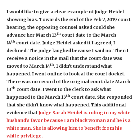
I would like to give a clear example of Judge Heidel
showing bias. Towards the end of the Feb 7, 2019 court
hearing, the opposing counsel asked could she
th
advance her March 13
court date to the March
th
14
court date. Judge Heidel asked if I agreed, I
declined. The judge laughed because I said no. Then I
receive a notice in the mail that the court date was
th
moved to March 14
. I didn’t understand what
happened. I went online to look at the court docket.
There was no record of the original court date March
th
13
court date. I went to the clerk to ask what
th
happened to the March 13
court date. She responded
that she didn’t know what happened. This additional
evidence that
Judge Sarah Heidel is ruling in my white
husband’s favor because I am black woman and he is a
white man. She is allowing him to benefit from his
white privilege.