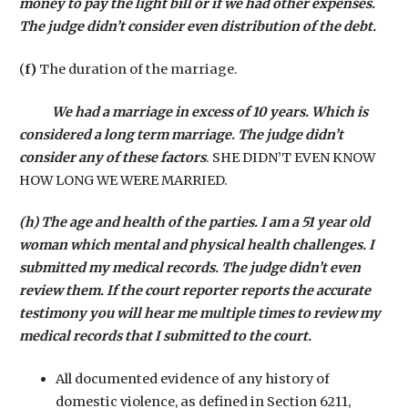
money to pay the light bill or if we had other expenses.
The judge didn’t consider even distribution of the debt.
(
f)
The duration of the marriage.
We had a marriage in excess of 10 years. Which is
considered a long term marriage. The judge didn’t
consider any of these factors
. SHE DIDN’T EVEN KNOW
HOW LONG WE WERE MARRIED.
(h) The age and health of the parties. I am a 51 year old
woman which mental and physical health challenges. I
submitted my medical records. The judge didn’t even
review them. If the court reporter reports the accurate
testimony you will hear me multiple times to review my
medical records that I submitted to the court.
All documented evidence of any history of
domestic violence, as defined in Section 6211,