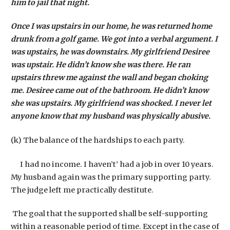
him to jail that night.
Once I was upstairs in our home, he was returned home
drunk from a golf game. We got into a verbal argument. I
was upstairs, he was downstairs. My girlfriend Desiree
was upstair. He didn’t know she was there. He ran
upstairs threw me against the wall and began choking
me. Desiree came out of the bathroom. He didn’t know
she was upstairs. My girlfriend was shocked. I never let
anyone know that my husband was physically abusive.
(k) The balance of the hardships to each party.
I had no income. I haven’t’ had a job in over 10 years.
My husband again was the primary supporting party.
The judge left me practically destitute.
The goal that the supported shall be self-supporting
within a reasonable period of time. Except in the case of