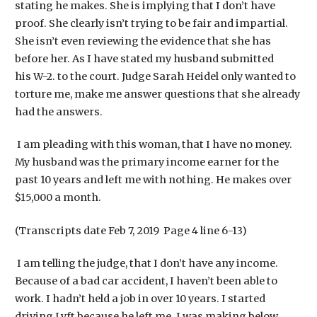
stating he makes. She is implying that I don’t have
proof. She clearly isn’t trying to be fair and impartial.
She isn’t even reviewing the evidence that she has
before her. As I have stated my husband submitted
his W-2. to the court. Judge Sarah Heidel only wanted to
torture me, make me answer questions that she already
had the answers.
I am pleading with this woman, that I have no money.
My husband was the primary income earner for the
past 10 years and left me with nothing. He makes over
$15,000 a month.
(Transcripts date Feb 7, 2019 Page 4 line 6-13)
I am telling the judge, that I don’t have any income.
Because of a bad car accident, I haven’t been able to
work. I hadn’t held a job in over 10 years. I started
driving Lyft because he left me. I was making below