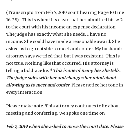
(Transcripts from Feb 7, 2019 court hearing Page 10 Line
16-28) This is when it is clear that he submitted his w-2
to the court with his income an expense declaration.
The judge has exactly what she needs. I have no
income. She could have made a reasonable award. She
asked us to go outside to meet and confer. My husband’s
attorney says we tried that, but I was resistant. This is
not true. Nothing like that occurred. His attorney is
telling a boldface lie.
*
This is one of many lies she tells.
The judge sides with her and changes her mind about
allowing us to meet and confer.
Please notice her tone in
every interaction.
Please make note. This attorney continues to lie about
meeting and conferring. We spoke one time on
Feb 7, 2019 when she asked to move the court date. Please