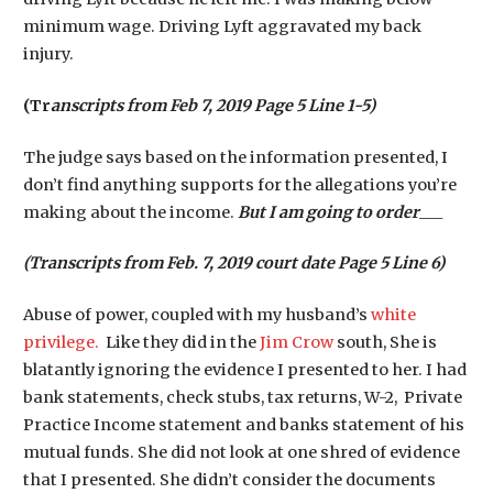
minimum wage. Driving Lyft aggravated my back
injury.
(Tr
anscripts from Feb 7, 2019 Page 5 Line 1-5)
The judge says based on the information presented, I
don’t find anything supports for the allegations you’re
making about the income.
But I am going to order
___
(Transcripts from Feb. 7, 2019 court date Page 5 Line 6)
Abuse of power, coupled with my husband’s
white
privilege.
Like they did in the
Jim Crow
south, She is
blatantly ignoring the evidence I presented to her. I had
bank statements, check stubs, tax returns, W-2, Private
Practice Income statement and banks statement of his
mutual funds. She did not look at one shred of evidence
that I presented. She didn’t consider the documents