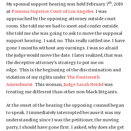
th
My spousal support hearing was held February 7
, 2019
at
Pomona Superior Court of Los Angeles.
I was
approached by the opposing attorney
outside
court
room
. She told me we had to meet and confer outside.
She told me she was going to ask to move the supposal
support hearing. I said, no. This really rattled me. I have
gone 3 months without any earnings. I was so afraid
the judge would move the date. I later
realized,
that was
the deceptive attorney’s
strategy
to put me on
edge. This is the beginning of the discrimination and
violation of my rights under
The Fourteenth
Amendment.
This woman,
Judge Sarah Heidel
was
treating me different than other non-black litigants.
At the onset of the hearing the opposing counsel began
to speak. I immediately interrupted because it was my
understanding since I was the petitioner, the moving
party, I should have gone first. I asked, why does she get