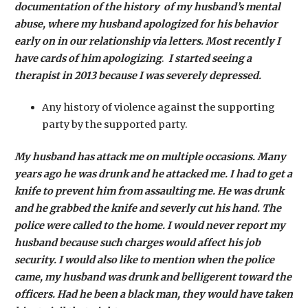
documentation of the history of my husband’s mental
abuse, where my husband apologized for his behavior
early on in our relationship via letters. Most recently I
have cards of him apologizing
.
I started seeing a
therapist in 2013 because I was severely depressed.
Any history of violence against the supporting
party by the supported party.
My husband has attack me on multiple occasions. Many
years ago he was drunk and he attacked me. I had to get a
knife to prevent him from assaulting me. He was drunk
and he grabbed the knife and severly cut his hand. The
police were called to the home. I would never report my
husband because such charges would affect his job
security. I would also like to mention when the police
came, my husband was drunk and belligerent toward the
officers. Had he been a black man, they would have taken