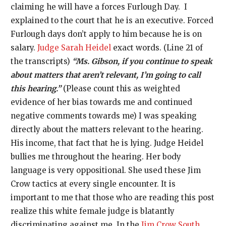
claiming he will have a forces Furlough Day. I
explained to the court that he is an executive. Forced
Furlough days don’t apply to him because he is on
salary.
Judge Sarah Heidel
exact words. (Line 21 of
the transcripts)
“Ms. Gibson, if you continue to speak
about matters that aren’t relevant, I’m going to call
this hearing.”
(Please count this as weighted
evidence of her bias towards me and continued
negative comments towards me) I was speaking
directly about the matters relevant to the hearing.
His income, that fact that he is lying. Judge Heidel
bullies me throughout the hearing. Her body
language is very oppositional. She used these Jim
Crow tactics at every single encounter. It is
important to me that those who are reading this post
realize this white female judge is blatantly
discriminating against me. In the
Jim Crow South