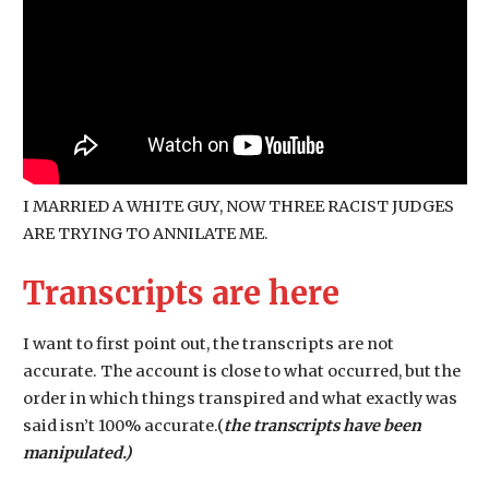
I MARRIED A WHITE GUY, NOW THREE RACIST JUDGES
ARE TRYING TO ANNILATE ME.
Transcripts are here
I want to first point out, the transcripts are not
accurate. The account is close to what occurred, but the
order in which things transpired and what exactly was
said isn’t 100% accurate.(
the transcripts have been
manipulated.)