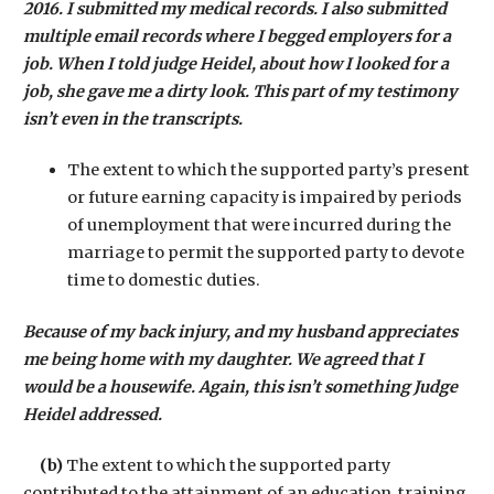
2016. I submitted my medical records. I also submitted
multiple email records where I begged employers for a
job. When I told judge Heidel, about how I looked for a
job, she gave me a dirty look. This part of my testimony
isn’t even in the transcripts.
The extent to which the supported party’s present
or future earning capacity is impaired by periods
of unemployment that were incurred during the
marriage to permit the supported party to devote
time to domestic duties.
Because of my back injury, and my husband appreciates
me being home with my daughter. We agreed that I
would be a housewife. Again, this isn’t something Judge
Heidel addressed.
(b)
The extent to which the supported party
contributed to the attainment of an education, training,