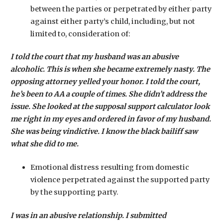
between the parties or perpetrated by either party
against either party’s child, including, but not
limited to, consideration of:
I told the court that my husband was an abusive
alcoholic. This is when she became extremely nasty. The
opposing attorney yelled your honor. I told the court,
he’s been to AA a couple of times. She didn’t address the
issue. She looked at the supposal support calculator look
me right in my eyes and ordered in favor of my husband.
She was being vindictive. I know the black bailiff saw
what she did to me.
Emotional distress resulting from domestic
violence perpetrated against the supported party
by the supporting party.
I was in an abusive relationship. I submitted