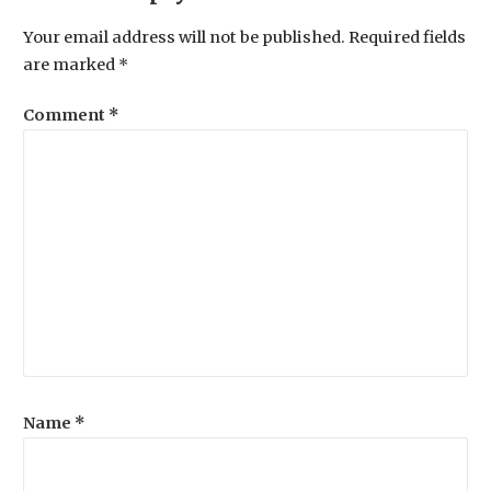
Your email address will not be published.
Required fields
are marked
*
Comment
*
Name
*