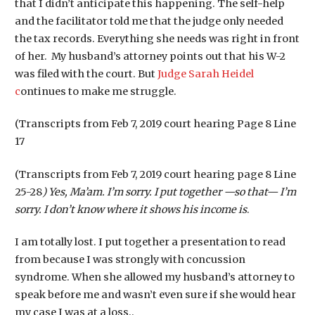
that I didn’t anticipate this happening. The self-help
and the facilitator told me that the judge only needed
the tax records. Everything she needs was right in front
of her. My husband’s attorney points out that his W-2
was filed with the court. But
Judge Sarah Heidel
c
ontinues to make me struggle.
(Transcripts from Feb 7, 2019 court hearing Page 8 Line
17
(Transcripts from Feb 7, 2019 court hearing page 8 Line
25-28
) Yes, Ma’am. I’m sorry. I put together —so that— I’m
sorry. I don’t know where it shows his income is
.
I am totally lost. I put together a presentation to read
from because I was strongly with concussion
syndrome. When she allowed my husband’s attorney to
speak before me and wasn’t even sure if she would hear
my case I was at a loss..