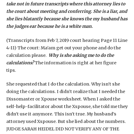
take not in future transcripts where this attorney lies to
the court about meeting and conferring. She is a liar, and
she lies blatantly because she knows the my husband has
the judges ear because he is a white man.
(Transcripts from Feb 7, 2019 court hearing Page 11 Line
4-11) The court: Ma’am get out your phone and do the
calculation please.
Why is she asking me to do the
calculations?
The information is right at her figure
tips.
She requested that I do the calculation. Why isn’t she
doing the calculations. I didn’t realize that I needed the
Dissomaster or Xpouse worksheet. When I asked the
self-help-facilitator about the Xspouse, she told me they
didn’t use it anymore. This isn’t true. My husband’s
attorney used Xspouse. But she lied about the numbers.
JUDGE SARAH HEIDEL DID NOT VERIFY ANY OF THE