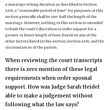
a marriage of long duration as described in Section
4336, a “reasonable period of time” for purposes of this
section generally shall be one-half the length of the
marriage. However, nothing in this section is intended
to limit the court’s discretion to order support for a
greater or lesser length of time, based on any of the
other factors listed in this section, Section 4336, and the
circumstances of the parties.
When reviewing the court transcripts
there is zero mention of these legal
requirements when order spousal
support. How was Judge Sarah Heidel
able to make a judgement without
following what the law says?