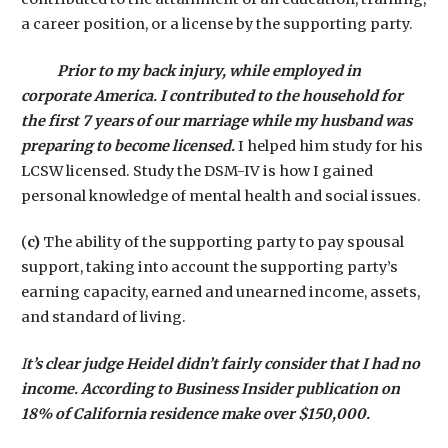
a career position, or a license by the supporting party.
Prior to my back injury, while employed in
corporate America. I contributed to the household for
the first 7 years of our marriage while my husband was
preparing to become licensed.
I helped him study for his
LCSW licensed. Study the DSM-IV is how I gained
personal knowledge of mental health and social issues.
(
c)
The ability of the supporting party to pay spousal
support, taking into account the supporting party’s
earning capacity, earned and unearned income, assets,
and standard of living.
I
t’s clear judge Heidel didn’t fairly consider that I had no
income. According to Business Insider publication on
18% of California residence make over $150,000.