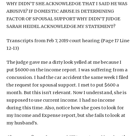
WHY DIDN’T SHE ACKNOWLEDGE THAT I SAID HE WAS
ABUSIVE? IF DOMESTIC ABUSE IS DETERMINING
FACTOR OF SPOUSAL SUPPORT WHY DIDN’T JUDGE
SARAH HEIDEL ACKNOWLEDGE MY STATEMENT?
Transcripts from Feb 7, 2019 court hearing (Page 17 Line
12-13)
The judge gave me a dirty look yelled at me because I
put $6000 on the income report. I was suffering from a
concussion. I had the car accident the same week I filed
the request for spousal support. I met to put $600 a
month. But this isn’t relevant. Now I understand, she is
supposed to use current income. I had no income
during this time. Also, notice how she goes to look for
my Income and Expense report, but she fails to look at
my husband’s.