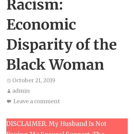
Racism:
Economic
Disparity of the
Black Woman
October 21, 2019
admin
Leave a comment
DISCLAIMER. My Husband Is Not