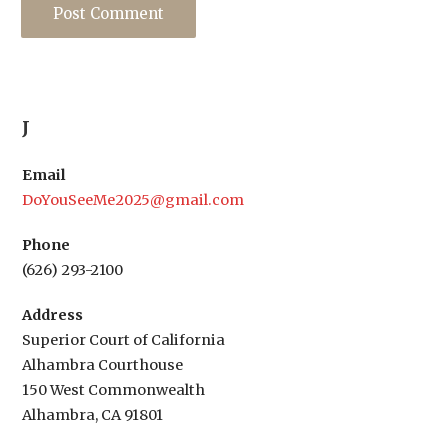
J
Email
DoYouSeeMe2025@gmail.com
Phone
(626) 293-2100
Address
Superior Court of California
Alhambra Courthouse
150 West Commonwealth
Alhambra, CA 91801