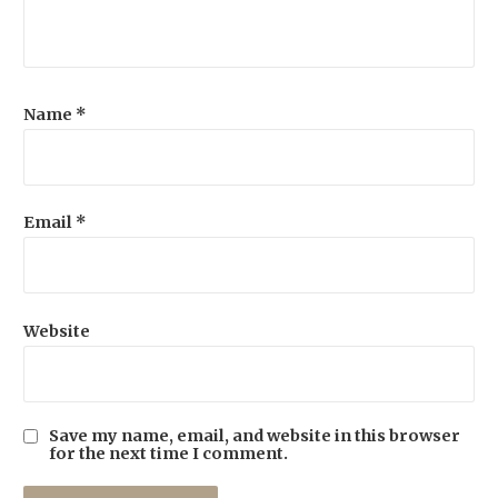
Name
*
Email
*
Website
Save my name, email, and website in this browser
for the next time I comment.