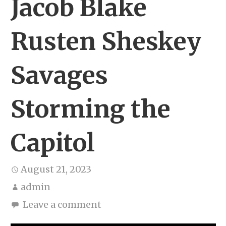
Jacob Blake
Rusten Sheskey
Savages
Storming the
Capitol
August 21, 2023
admin
Leave a comment