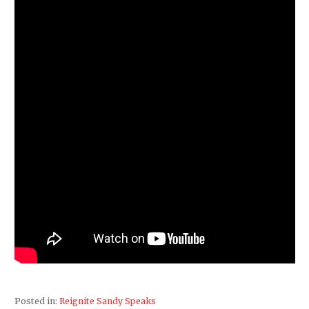
Posted in:
Reignite Sandy Speaks