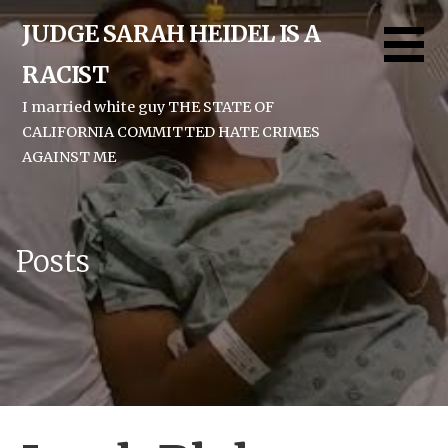
Skip
JUDGE SARAH HEIDEL IS A
to
content
RACIST
I married white guy THE STATE OF
CALIFORNIA COMMITTED HATE CRIMES
AGAINST ME
Posts