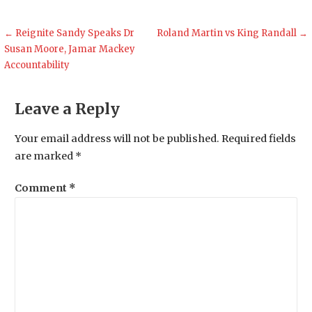
Post
← Reignite Sandy Speaks Dr
Roland Martin vs King Randall →
Susan Moore, Jamar Mackey
navigation
Accountability
Leave a Reply
Your email address will not be published.
Required fields
are marked
*
Comment
*