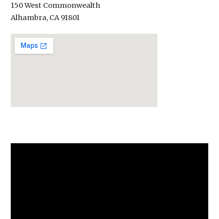
150 West Commonwealth
Alhambra, CA 91801