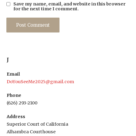
Save my name, email, and website in this browser
for the next time I comment.
J
Email
DoYouSeeMe2025@gmail.com
Phone
(626) 293-2100
Address
Superior Court of California
Alhambra Courthouse