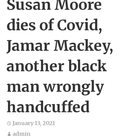
Susan Moore
dies of Covid,
Jamar Mackey,
another black
man wrongly
handcuffed
January 13, 2021
admin