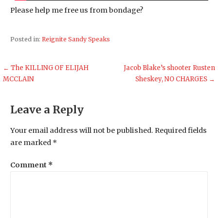
Please help me free us from bondage?
Posted in:
Reignite Sandy Speaks
Post
← The KILLING OF ELIJAH
Jacob Blake’s shooter Rusten
MCCLAIN
Sheskey, NO CHARGES →
navigation
Leave a Reply
Your email address will not be published.
Required fields
are marked
*
Comment
*