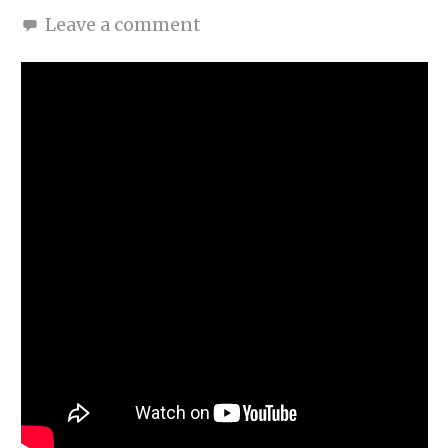
Leave a comment