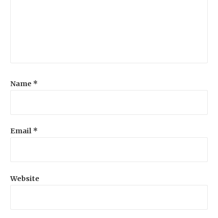
Name
*
Email
*
Website