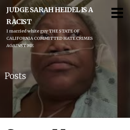
Skip
JUDGE SARAH HEIDEL IS A
to
content
RACIST
I married white guy THE STATE OF
CALIFORNIA COMMITTED HATE CRIMES
AGAINST ME
Posts