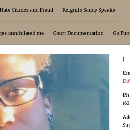
 Hate Crimes and Fraud
Reignite Sandy Speaks
dges annihilated me
Court Documentation
Go Fun
J
Em
Do
Ph
(62
Ad
Sup