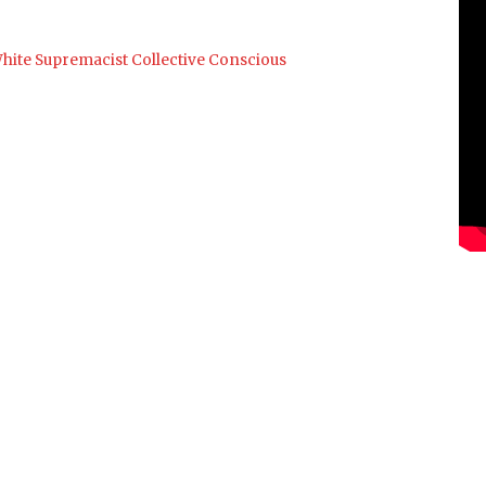
hite Supremacist Collective Conscious