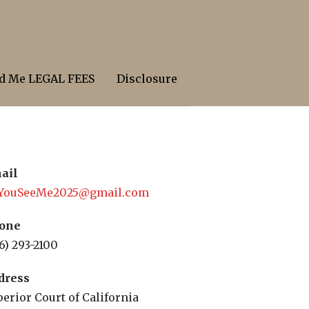
d Me LEGAL FEES
Disclosure
ail
YouSeeMe2025@gmail.com
one
6) 293-2100
dress
erior Court of California