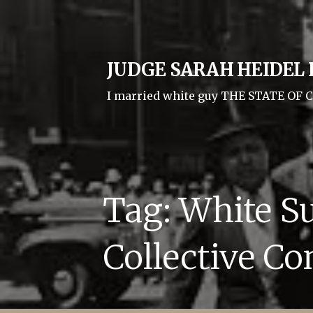
Skip
to
content
JUDGE SARAH HEIDEL I
I married white guy THE STATE O
Tag: White S
Collective Co