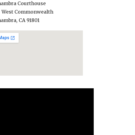
hambra Courthouse
0 West Commonwealth
hambra, CA 91801