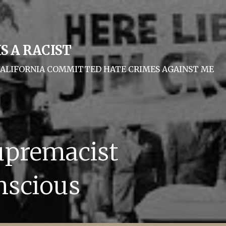
S A RACIST
F CALIFORNIA COMMITTED HATE CRIMES AGAINST ME
upremacist
nscious