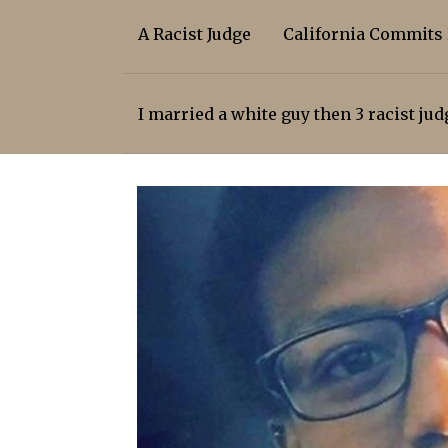
A Racist Judge
California Commits
I married a white guy then 3 racist ju