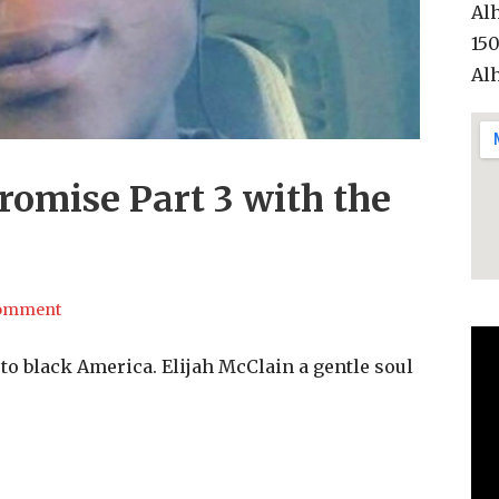
Al
15
Al
romise Part 3 with the
comment
to black America. Elijah McClain a gentle soul