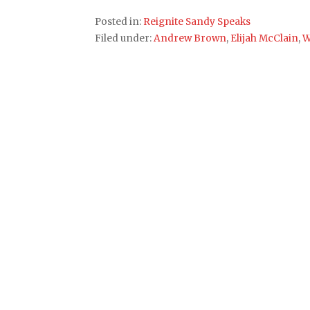
Posted in:
Reignite Sandy Speaks
Filed under:
Andrew Brown
,
Elijah McClain
,
W