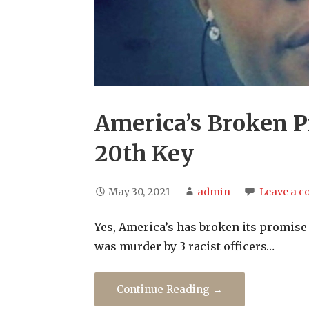
America’s Broken P
20th Key
May 30, 2021
admin
Leave a 
Yes, America’s has broken its promise 
was murder by 3 racist officers…
Continue Reading →