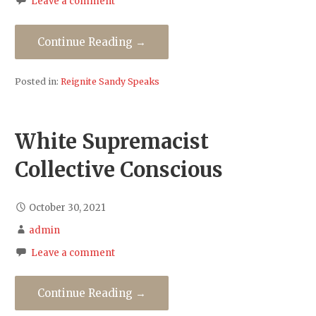
Leave a comment
Continue Reading →
Posted in:
Reignite Sandy Speaks
White Supremacist
Collective Conscious
October 30, 2021
admin
Leave a comment
Continue Reading →