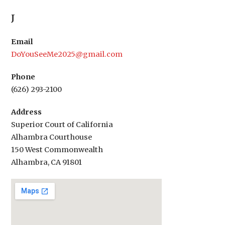
navigation
J
Email
DoYouSeeMe2025@gmail.com
Phone
(626) 293-2100
Address
Superior Court of California
Alhambra Courthouse
150 West Commonwealth
Alhambra, CA 91801