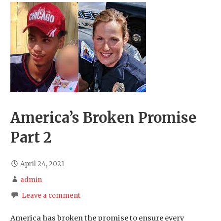
America’s Broken Promise
Part 2
April 24, 2021
admin
Leave a comment
America has broken the promise to ensure every