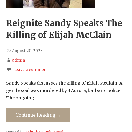
Reignite Sandy Speaks The
Killing of Elijah McClain
August 20, 2023
admin
Leave a comment
Sandy Speaks discusses the killing of Elijah McClain. A
gentle soul was murdered by 3 Aurora, barbaric police.
The ongoing…
Continue Reading →
Posted in:
Reignite Sandy Speaks