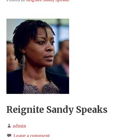
Reignite Sandy Speaks
admin
Leave a comment