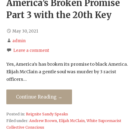
America’s Broken Promise
Part 3 with the 20th Key
May 30, 2021
admin
Leave a comment
Yes, America’s has broken its promise to black America.
Elijah McClain a gentle soul was murder by 3 racist
officers…
Continue Reading →
Posted in:
Reignite Sandy Speaks
Filed under:
Andrew Brown
,
Elijah McClain
,
White Supremacist
Collective Conscious