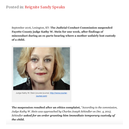
Posted in:
Reignite Sandy Speaks