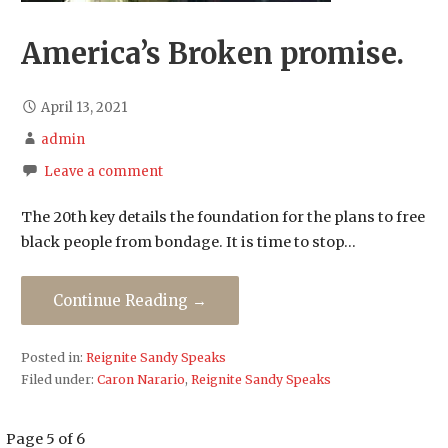
America’s Broken promise.
April 13, 2021
admin
Leave a comment
The 20th key details the foundation for the plans to free
black people from bondage. It is time to stop…
Continue Reading →
Posted in:
Reignite Sandy Speaks
Filed under:
Caron Narario
,
Reignite Sandy Speaks
Post
Page 5 of 6