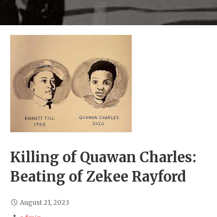
Killing of Quawan Charles:
Beating of Zekee Rayford
August 21, 2023