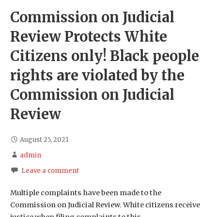
Commission on Judicial
Review Protects White
Citizens only! Black people
rights are violated by the
Commission on Judicial
Review
August 25, 2021
admin
Leave a comment
Multiple complaints have been made to the
Commission on Judicial Review. White citizens receive