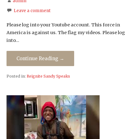
admin
Leave a comment
Please log into your Youtube account. This force in
America is against us. The flag my videos. Please log
into…
Continue Reading →
Posted in:
Reignite Sandy Speaks