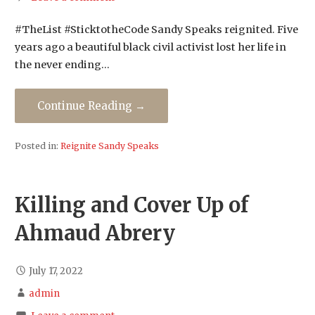
#TheList #SticktotheCode Sandy Speaks reignited. Five
years ago a beautiful black civil activist lost her life in
the never ending…
Continue Reading →
Posted in:
Reignite Sandy Speaks
Killing and Cover Up of
Ahmaud Abrery
July 17, 2022
admin