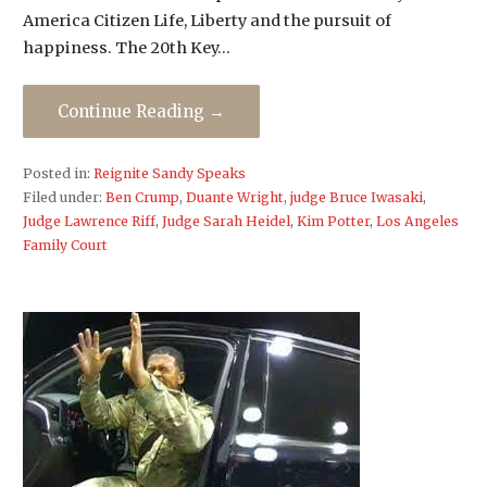
America Citizen Life, Liberty and the pursuit of
happiness. The 20th Key…
Continue Reading →
Posted in:
Reignite Sandy Speaks
Filed under:
Ben Crump
,
Duante Wright
,
judge Bruce Iwasaki
,
Judge Lawrence Riff
,
Judge Sarah Heidel
,
Kim Potter
,
Los Angeles
Family Court