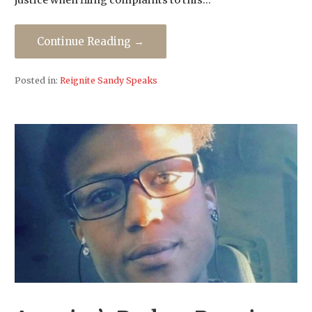
justice when filing complaints to this…
Continue Reading →
Posted in:
Reignite Sandy Speaks