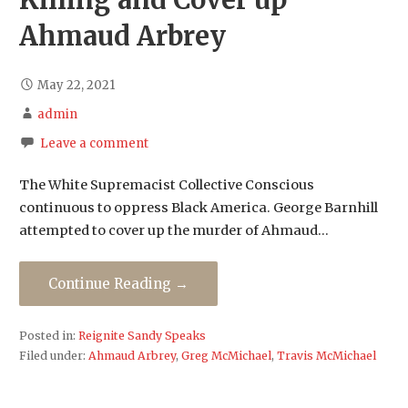
Killing and Cover up
Ahmaud Arbrey
May 22, 2021
admin
Leave a comment
The White Supremacist Collective Conscious
continuous to oppress Black America. George Barnhill
attempted to cover up the murder of Ahmaud…
Continue Reading →
Posted in:
Reignite Sandy Speaks
Filed under:
Ahmaud Arbrey
,
Greg McMichael
,
Travis McMichael