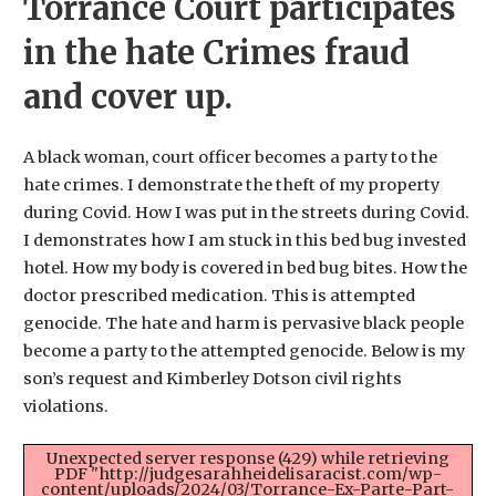
Torrance Court participates
in the hate Crimes fraud
and cover up.
A black woman, court officer becomes a party to the
hate crimes. I demonstrate the theft of my property
during Covid. How I was put in the streets during Covid.
I demonstrates how I am stuck in this bed bug invested
hotel. How my body is covered in bed bug bites. How the
doctor prescribed medication. This is attempted
genocide. The hate and harm is pervasive black people
become a party to the attempted genocide. Below is my
son’s request and Kimberley Dotson civil rights
violations.
Unexpected server response (429) while retrieving
PDF "http://judgesarahheidelisaracist.com/wp-
content/uploads/2024/03/Torrance-Ex-Parte-Part-