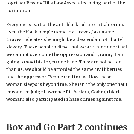
together Beverly Hills Law Associated being part of the
corruption.
Everyone is part of the anti-black culture in California.
Even the black people Demetria Graves, last name
Graves indicates she might be a descendant of chattel
slavery. These people believe that we are inferior or that
we cannot overcome the oppression and tyranny. I am
going to say this to you one time. They are not better
than us. We should be afforded the same civil liberties
and the oppressor. People died for us. How these
woman sleeps is beyond me. She isn’t the only one that I
encounter. Judge Lawrence Riff’s clerk, Codie (a black
woman) also participated in hate crimes against me.
Box and Go Part 2 continues