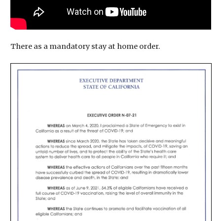
There as a mandatory stay at home order.