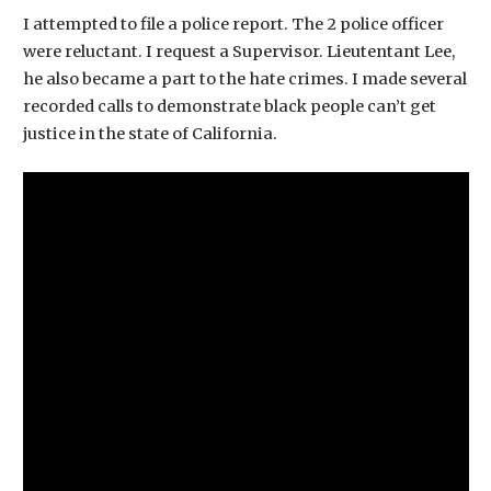
I attempted to file a police report. The 2 police officer
were reluctant. I request a Supervisor. Lieutentant Lee,
he also became a part to the hate crimes. I made several
recorded calls to demonstrate black people can’t get
justice in the state of California.