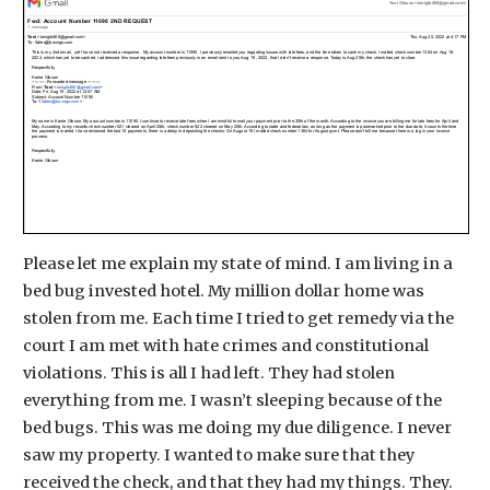
Please let me explain my state of mind. I am living in a
bed bug invested hotel. My million dollar home was
stolen from me. Each time I tried to get remedy via the
court I am met with hate crimes and constitutional
violations. This is all I had left. They had stolen
everything from me. I wasn’t sleeping because of the
bed bugs. This was me doing my due diligence. I never
saw my property. I wanted to make sure that they
received the check, and that they had my things. They.