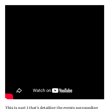
This is part 1 that’s detailing the events surrounding