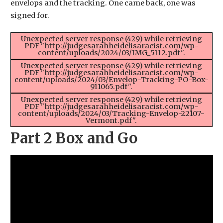
envelops and the tracking. One came back, one was
signed for.
Unexpected server response (429) while retrieving
PDF "http://judgesarahheidelisaracist.com/wp-
content/uploads/2024/03/IMG_5112.pdf".
Unexpected server response (429) while retrieving
PDF "http://judgesarahheidelisaracist.com/wp-
content/uploads/2024/03/Envelop-Tracking-PO-Box-
911065.pdf".
Unexpected server response (429) while retrieving
PDF "http://judgesarahheidelisaracist.com/wp-
content/uploads/2024/03/Tracking-Envelop-22107-
Vermont.pdf".
Part 2 Box and Go