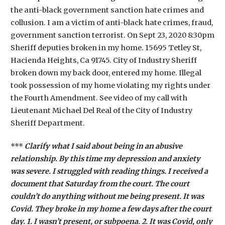
the anti-black government sanction hate crimes and
collusion. I am a victim of anti-black hate crimes, fraud,
government sanction terrorist. On Sept 23, 2020 8:30pm
Sheriff deputies broken in my home. 15695 Tetley St,
Hacienda Heights, Ca 91745. City of Industry Sheriff
broken down my back door, entered my home. Illegal
took possession of my home violating my rights under
the Fourth Amendment. See video of my call with
Lieutenant Michael Del Real of the City of Industry
Sheriff Department.
***
Clarify what I said about being in an abusive
relationship. By this time my depression and anxiety
was severe. I struggled with reading things. I received a
document that Saturday from the court. The court
couldn’t do anything without me being present. It was
Covid. They broke in my home a few days after the court
day. 1. I wasn’t present, or subpoena. 2. It was Covid, only