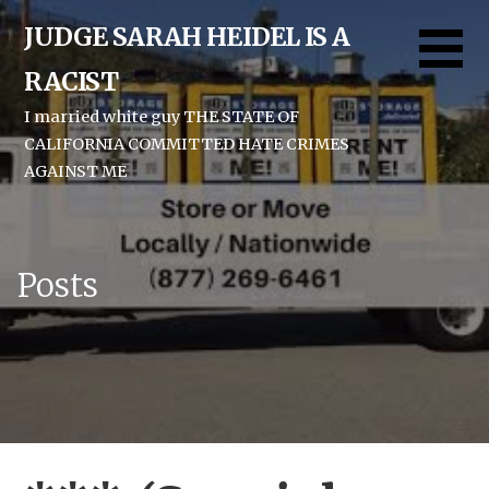
Skip
JUDGE SARAH HEIDEL IS A
to
content
RACIST
I married white guy THE STATE OF
CALIFORNIA COMMITTED HATE CRIMES
AGAINST ME
Posts