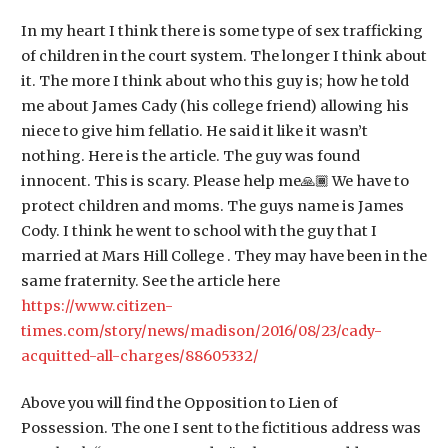
In my heart I think there is some type of sex trafficking
of children in the court system. The longer I think about
it. The more I think about who this guy is; how he told
me about James Cady (his college friend) allowing his
niece to give him fellatio. He said it like it wasn’t
nothing. Here is the article. The guy was found
innocent. This is scary. Please help me🙏🏾 We have to
protect children and moms. The guys name is James
Cody. I think he went to school with the guy that I
married at Mars Hill College . They may have been in the
same fraternity. See the article here
https://www.citizen-
times.com/story/news/madison/2016/08/23/cady-
acquitted-all-charges/88605332/
Above you will find the Opposition to Lien of
Possession. The one I sent to the fictitious address was