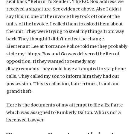
sent back “Return To Sender”. The P.O. Box address we
received a signature. See evidence above. Also I didn’t
say this, in one of the invoice they took off one of the
units of the invoice. I called them to asked them about
the unit. They were trying to steal my things from way
back They thought I didn’t notice the change.
Lieutenant Lee at Torrance Police told me they probably
stole my things. Box and Go was delivered the lien of
opposition. If they wanted to remedy any
disagreements they could have attempted to via phone
calls. They called my son to inform him they had our
possession. This is collusion, hate crimes, fraud and
grand theft.
Here is the documents of my attempt to file a Ex Parte
which was assigned to Kimberly Dalton. Who is not a
liscensed Lawyer.