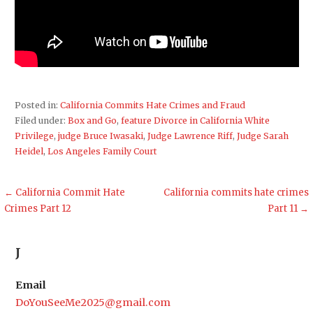
Posted in:
California Commits Hate Crimes and Fraud
Filed under:
Box and Go
,
feature Divorce in California White
Privilege
,
judge Bruce Iwasaki
,
Judge Lawrence Riff
,
Judge Sarah
Heidel
,
Los Angeles Family Court
Post
← California Commit Hate
California commits hate crimes
Crimes Part 12
Part 11 →
navigation
J
Email
DoYouSeeMe2025@gmail.com