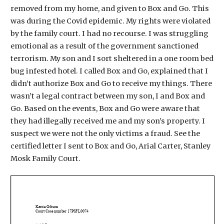
removed from my home, and given to Box and Go. This
was during the Covid epidemic. My rights were violated
by the family court. I had no recourse. I was struggling
emotional as a result of the government sanctioned
terrorism. My son and I sort sheltered in a one room bed
bug infested hotel. I called Box and Go, explained that I
didn’t authorize Box and Go to receive my things. There
wasn’t a legal contract between my son, I and Box and
Go. Based on the events, Box and Go were aware that
they had illegally received me and my son’s property. I
suspect we were not the only victims a fraud. See the
certified letter I sent to Box and Go, Arial Carter, Stanley
Mosk Family Court.