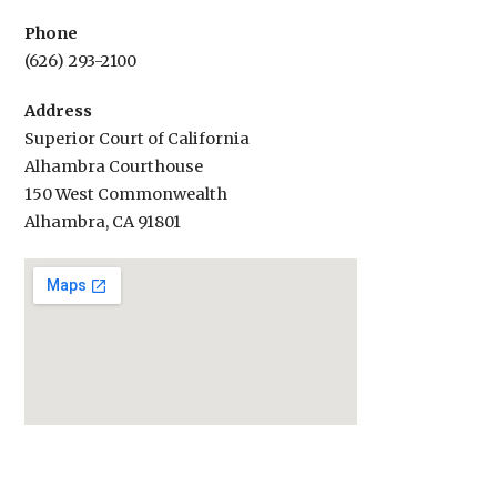
Phone
(626) 293-2100
Address
Superior Court of California
Alhambra Courthouse
150 West Commonwealth
Alhambra, CA 91801