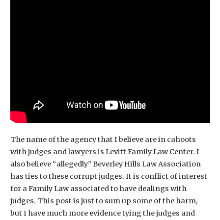
The name of the agency that I believe are in cahoots
with judges and lawyers is Levitt Family Law Center. I
also believe “allegedly” Beverley Hills Law Association
has ties to these corrupt judges. It is conflict of interest
for a Family Law associated to have dealings with
judges. This post is just to sum up some of the harm,
but I have much more evidence tying the judges and