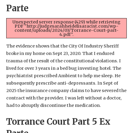
Parte
Unexpected server response (429) while retrieving
PDF "http://judgesarahheidelisaracist.com/wp-
content/uploads/2024/03/Torrance-Court-part-
4.pdf".
The evidence shows that the City Of Industry Sheriff
broke in my home on Sept 23, 2020. That I endured
trauma of the result of the constitutional violations. I
lived for over 3 years in a bed bug investing hotel. The
psychiatrist prescribed Ambient to help me sleep. He
subsequently prescribe anti-depressants. In Sept of
2025 the insurance company claims to have severed the
contract with the provider. I was left without a doctor,
had to abruptly discontinue the medication.
Torrance Court Part 5 Ex