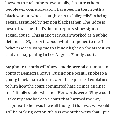
lawyers to each others. Eventually, I’m sure others
people will come forward. I have been in touch with a
black woman whose daughter is to “allegedly” is being
sexual assaulted by her non black father. The judge is
aware that the child’s doctor reports show signs of
sexual abuse. This judge previously worked as a public
defenders. My story is about what happened to me. I
believe God is using me to shine a light on the atrocities
that are happening in Los Angeles Family court.
My phone records will show I made several attempts to
contact Demetria Grave. During one point I spoke to a
young black man who answered the phone. I explained
to him how the court committed hate crimes against
me. I finally spoke with her. Her words were “Why would
I take my case back to a court that harmed me.” My
response to her was if we all thought that way we would
still be picking cotton. This is one of the ways that I put