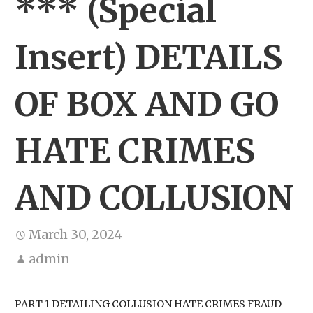
*** (Special
Insert) DETAILS
OF BOX AND GO
HATE CRIMES
AND COLLUSION
March 30, 2024
admin
PART 1 DETAILING COLLUSION HATE CRIMES FRAUD