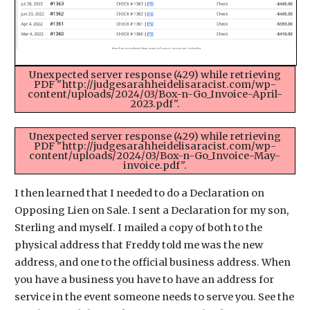
Unexpected server response (429) while retrieving
PDF "http://judgesarahheidelisaracist.com/wp-
content/uploads/2024/03/Box-n-Go_Invoice-April-
2023.pdf".
Unexpected server response (429) while retrieving
PDF "http://judgesarahheidelisaracist.com/wp-
content/uploads/2024/03/Box-n-Go_Invoice-May-
invoice.pdf".
I then learned that I needed to do a Declaration on
Opposing Lien on Sale. I sent a Declaration for my son,
Sterling and myself. I mailed a copy of both to the
physical address that Freddy told me was the new
address, and one to the official business address. When
you have a business you have to have an address for
service in the event someone needs to serve you. See the