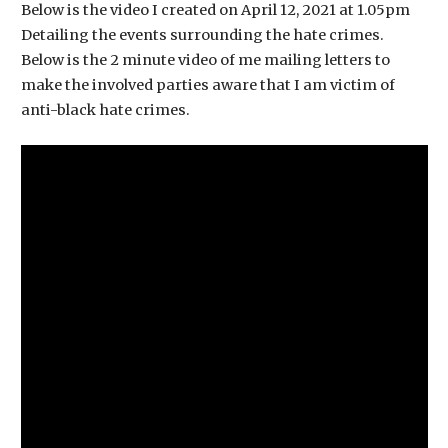
Below is the video I created on April 12, 2021 at 1.05pm
Detailing the events surrounding the hate crimes.
Below is the 2 minute video of me mailing letters to
make the involved parties aware that I am victim of
anti-black hate crimes.