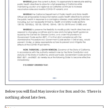
Below you will find May invoice for Box and Go. There is
nothing about late fees.