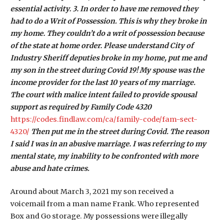
essential activity. 3. In order to have me removed they
had to do a Writ of Possession. This is why they broke in
my home. They couldn’t do a writ of possession because
of the state at home order. Please understand City of
Industry Sheriff deputies broke in my home, put me and
my son in the street during Covid 19! My spouse was the
income provider for the last 10 years of my marriage.
The court with malice intent failed to provide spousal
support as required by Family Code 4320
https://codes.findlaw.com/ca/family-code/fam-sect-
4320/
Then put me in the street during Covid. The reason
I said I was in an abusive marriage. I was referring to my
mental state, my inability to be confronted with more
abuse and hate crimes.
Around about March 3, 2021 my son received a
voicemail from a man name Frank. Who represented
Box and Go storage. My possessions were illegally