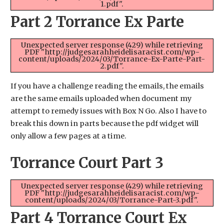
1.pdf".
Part 2 Torrance Ex Parte
Unexpected server response (429) while retrieving
PDF "http://judgesarahheidelisaracist.com/wp-
content/uploads/2024/03/Torrance-Ex-Parte-Part-
2.pdf".
If you have a challenge reading the emails, the emails
are the same emails uploaded when document my
attempt to remedy issues with Box N Go. Also I have to
break this down in parts because the pdf widget will
only allow a few pages at a time.
Torrance Court Part 3
Unexpected server response (429) while retrieving
PDF "http://judgesarahheidelisaracist.com/wp-
content/uploads/2024/03/Torrance-Part-3.pdf".
Part 4 Torrance Court Ex