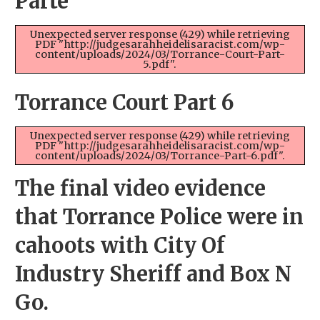
Parte
Unexpected server response (429) while retrieving
PDF "http://judgesarahheidelisaracist.com/wp-
content/uploads/2024/03/Torrance-Court-Part-
5.pdf".
Torrance Court Part 6
Unexpected server response (429) while retrieving
PDF "http://judgesarahheidelisaracist.com/wp-
content/uploads/2024/03/Torrance-Part-6.pdf".
The final video evidence
that Torrance Police were in
cahoots with City Of
Industry Sheriff and Box N
Go.