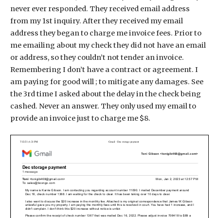
never ever responded. They received email address
from my 1st inquiry. After they received my email
address they began to charge me invoice fees. Prior to
me emailing about my check they did not have an email
or address, so they couldn’t not tender an invoice.
Remembering I don’t have a contract or agreement. I
am paying for good will ; to mitigate any damages. See
the 3rd time I asked about the delay in the check being
cashed. Never an answer. They only used my email to
provide an invoice just to charge me $8.