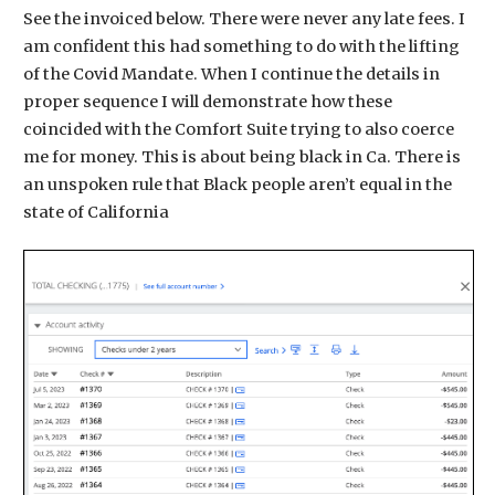
See the invoiced below. There were never any late fees. I
am confident this had something to do with the lifting
of the Covid Mandate. When I continue the details in
proper sequence I will demonstrate how these
coincided with the Comfort Suite trying to also coerce
me for money. This is about being black in Ca. There is
an unspoken rule that Black people aren’t equal in the
state of California